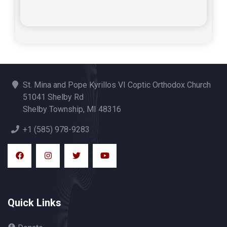
St. Mina and Pope Kyrillos VI Coptic Orthodox Church
51041 Shelby Rd
Shelby Township, MI 48316
+1 (585) 978-9283
Quick Links