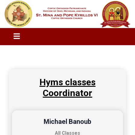
Hyms classes
Coordinator
Michael Banoub
All Classes