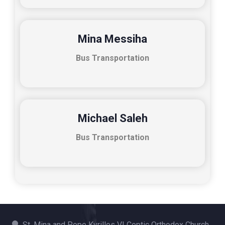
Mina Messiha
Bus Transportation
Michael Saleh
Bus Transportation
St. Mina and Pope Kyrillos VI Coptic Orthodox Church