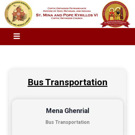
Bus Transportation
Mena Ghenrial
Bus Transportation