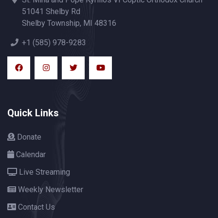
51041 Shelby Rd
Shelby Township, MI 48316
+1 (585) 978-9283
Quick Links
Donate
Calendar
Live Streaming
Weekly Newsletter
Contact Us